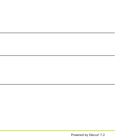
Powered by Discuz! 7.2